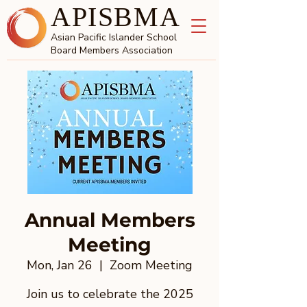
APISBMA
Asian Pacific Islander School
Board Members Association
Annual Members
Meeting
Mon, Jan 26
  |  
Zoom Meeting
Join us to celebrate the 2025