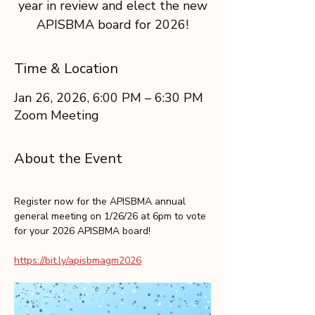
year in review and elect the new
APISBMA board for 2026!
Time & Location
Jan 26, 2026, 6:00 PM – 6:30 PM
Zoom Meeting
About the Event
Register now for the APISBMA annual 
general meeting on 1/26/26 at 6pm to vote 
for your 2026 APISBMA board!
https://bit.ly/apisbmagm2026