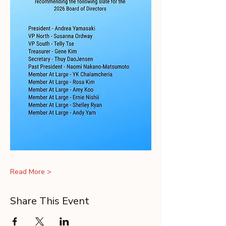
Read More >
Share This Event