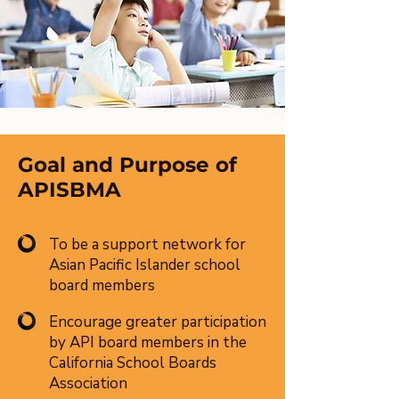
Goal and Purpose of
APISBMA
To be a support network for
Asian Pacific Islander school
board members
Encourage greater participation
by API board members in the
California School Boards
Association