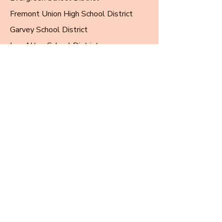
Fremont Union High School District
Garvey School District
Los Altos School District
Los Gatos-Saratoga Union High School
District
Millbrae Elementary School District
Milpitas Unified School District
Mountain View Los Altos HSD
Oak Grove School District
Oak Park Unified School District
Orange Unified School District
Rowland Unified School District
San Marino Unified School District
San Mateo-Foster City School District