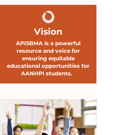
Vision
APISBMA is a powerful
resource and voice for
ensuring equitable
educational opportunities for
AANHPI students.