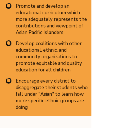
Promote and develop an
educational curriculum which
more adequately represents the
contributions and viewpoint of
Asian Pacific Islanders
Develop coalitions with other
educational, ethnic, and
community organizations to
promote equitable and quality
education for all children
Encourage every district to
disaggregate their students who
fall under "Asian" to learn how
more specific ethnic groups are
doing