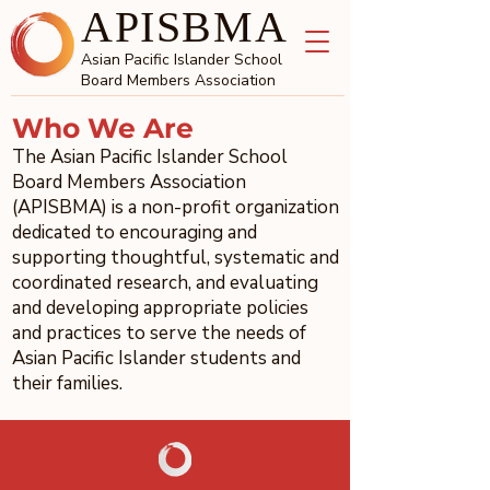
APISBMA
Asian Pacific Islander School
Board Members Association
Who We Are
The Asian Pacific Islander School
Board Members Association
(APISBMA) is a non-profit organization
dedicated to encouraging and
supporting thoughtful, systematic and
coordinated research, and evaluating
and developing appropriate policies
and practices to serve the needs of
Asian Pacific Islander students and
their families.