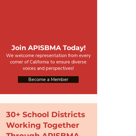
Join APISBMA Today!
We welcome representation from every
corner of California to ensure diverse
voices and perspectives!
Become a Member
30+ School Districts
Working Together
Through APISBMA