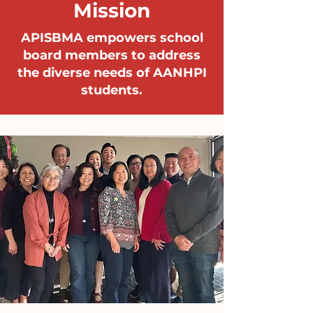
Mission
APISBMA empowers school
board members to address
the diverse needs of AANHPI
students.