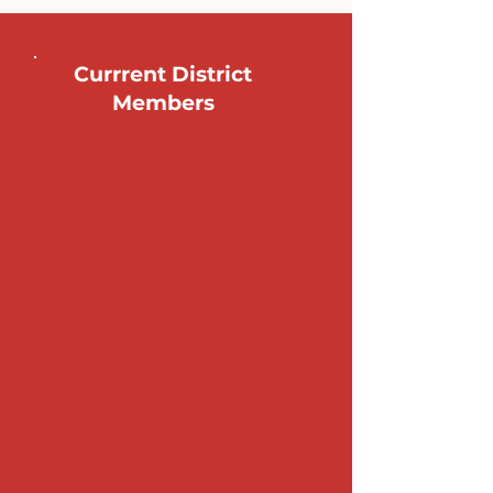
Currrent District
Members