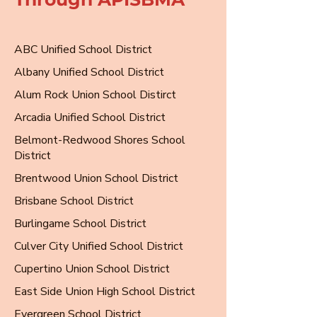
ABC Unified School District
Albany Unified School District
Alum Rock Union School Distirct
Arcadia Unified School District
Belmont-Redwood Shores School
District
Brentwood Union School District
Brisbane School District
Burlingame School District
Culver City Unified School District
Cupertino Union School District
East Side Union High School District
Evergreen School District